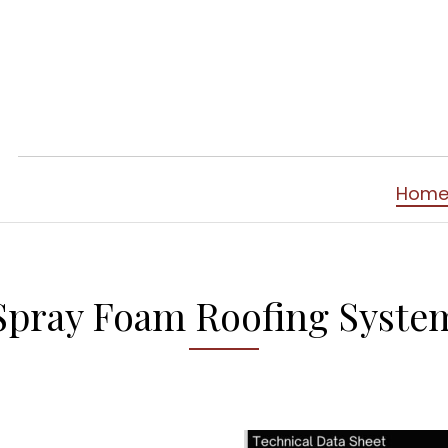
Hom
Spray Foam Roofing Syste