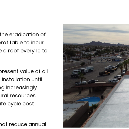
 the eradication of
rofitable to incur
e a roof every 10 to
present value of all
installation until
g increasingly
ral resources,
ife cycle cost
that reduce annual