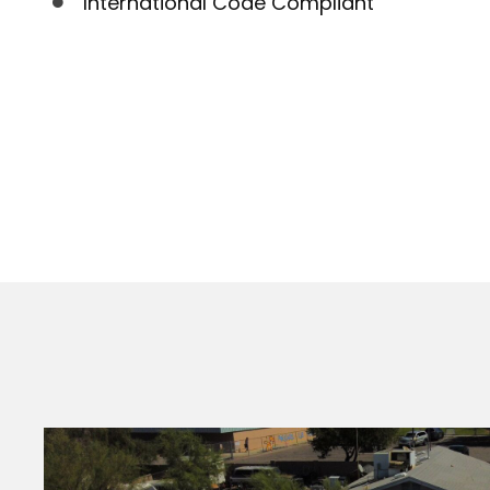
International Code Compliant