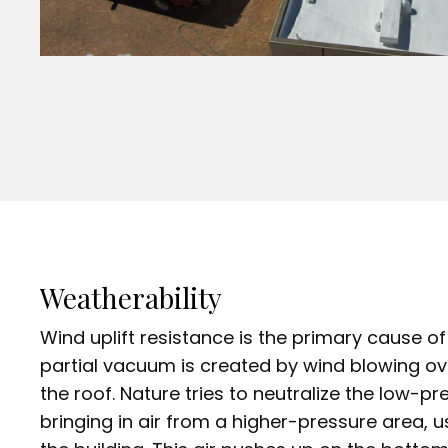
Weatherability
Wind uplift resistance is the primary cause 
partial vacuum is created by wind blowing ov
the roof. Nature tries to neutralize the low-p
bringing in air from a higher-pressure area, u