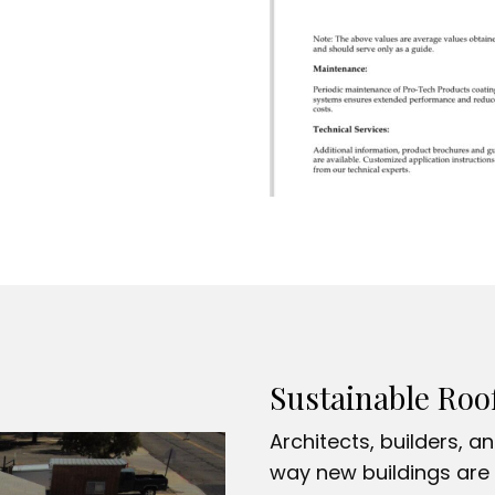
Sustainable Roo
Architects, builders, a
way new buildings are 