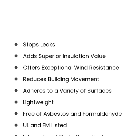
Stops Leaks
Adds Superior Insulation Value
Offers Exceptional Wind Resistance
Reduces Building Movement
Adheres to a Variety of Surfaces
Lightweight
Free of Asbestos and Formaldehyde
UL and FM Listed