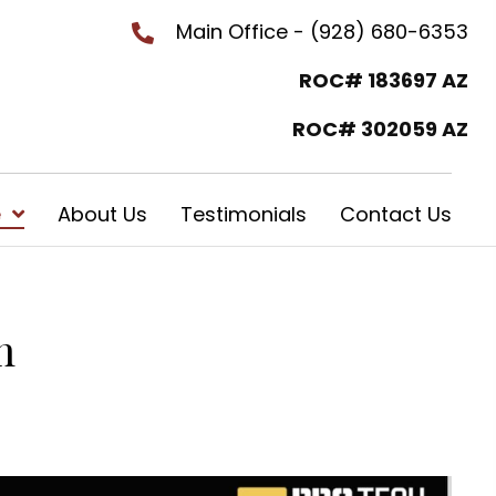
Main Office - (928) 680-6353
ROC# 183697 AZ
ROC# 302059 AZ
e
About Us
Testimonials
Contact Us
m