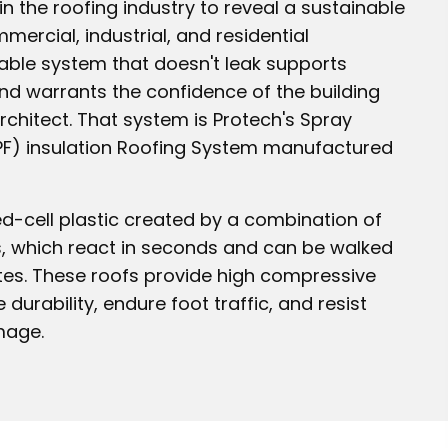
 the roofing industry to reveal a sustainable
ercial, industrial, and residential
nable system that doesn't leak supports
d warrants the confidence of the building
rchitect. That system is Protech's Spray
F) insulation Roofing System manufactured
sed-cell plastic created by a combination of
, which react in seconds and can be walked
tes. These roofs provide high compressive
 durability, endure foot traffic, and resist
mage.