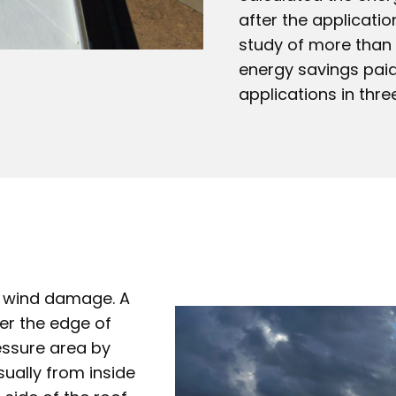
after the applicati
study of more than e
energy savings paid
applications in thre
of wind damage. A
er the edge of
ressure area by
sually from inside