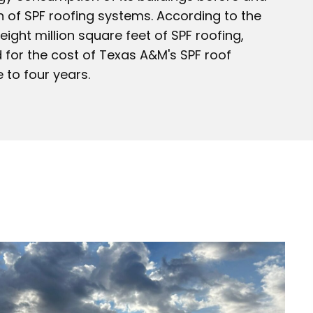
on of SPF roofing systems. According to the
ight million square feet of SPF roofing,
 for the cost of Texas A&M's SPF roof
e to four years.