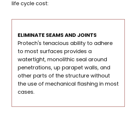
life cycle cost:
ELIMINATE SEAMS AND JOINTS
Protech's tenacious ability to adhere
to most surfaces provides a
watertight, monolithic seal around
penetrations, up parapet walls, and
other parts of the structure without
the use of mechanical flashing in most
cases.