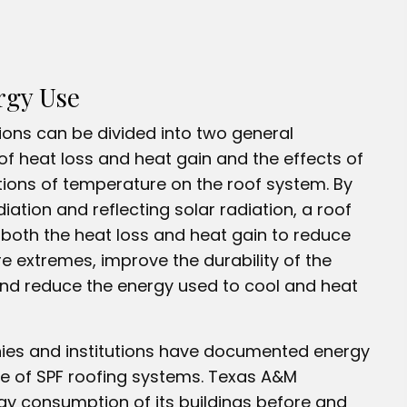
rgy Use
ons can be divided into two general
of heat loss and heat gain and the effects of
ions of temperature on the roof system. By
iation and reflecting solar radiation, a roof
both the heat loss and heat gain to reduce
e extremes, improve the durability of the
and reduce the energy used to cool and heat
es and institutions have documented energy
e of SPF roofing systems. Texas A&M
gy consumption of its buildings before and