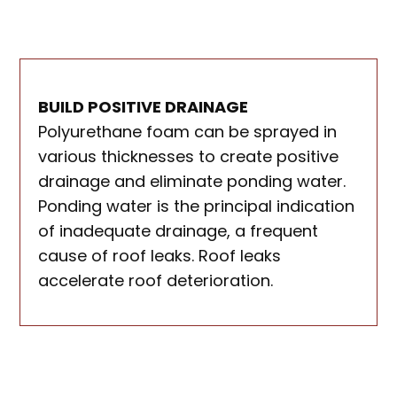
BUILD POSITIVE DRAINAGE
Polyurethane foam can be sprayed in
various thicknesses to create positive
drainage and eliminate ponding water.
Ponding water is the principal indication
of inadequate drainage, a frequent
cause of roof leaks. Roof leaks
accelerate roof deterioration.