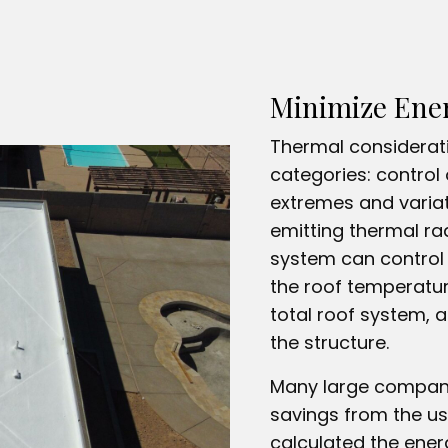
Minimize Ene
Thermal considerati
categories: control 
extremes and variat
emitting thermal rad
system can control 
the roof temperatur
total roof system, 
the structure.
Many large compani
savings from the us
calculated the ener