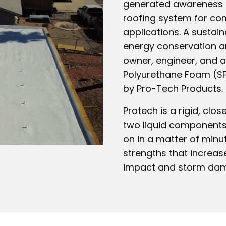
generated awareness in
roofing system for comm
applications. A sustai
energy conservation an
owner, engineer, and a
Polyurethane Foam (SP
by Pro-Tech Products.
Protech is a rigid, clo
two liquid components
on in a matter of minu
strengths that increase
impact and storm da