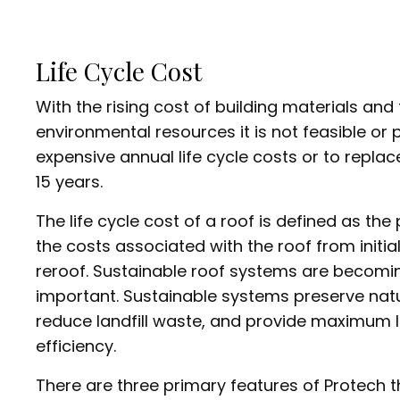
Life Cycle Cost
With the rising cost of building materials and
environmental resources it is not feasible or p
expensive annual life cycle costs or to replac
15 years.
The life cycle cost of a roof is defined as the 
the costs associated with the roof from initial 
reroof. Sustainable roof systems are becomin
important. Sustainable systems preserve natu
reduce landfill waste, and provide maximum l
efficiency.
There are three primary features of Protech 