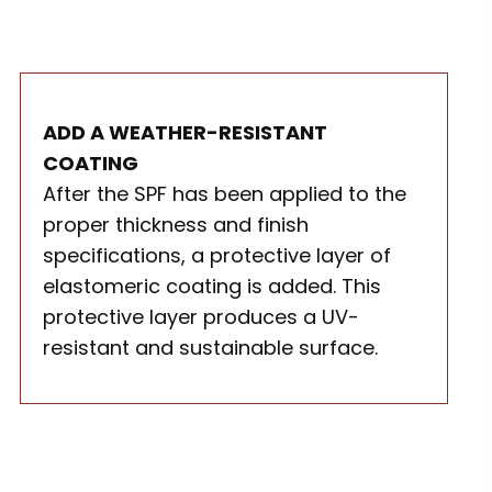
ADD A WEATHER-RESISTANT
COATING
After the SPF has been applied to the
proper thickness and finish
specifications, a protective layer of
elastomeric coating is added. This
protective layer produces a UV-
resistant and sustainable surface.