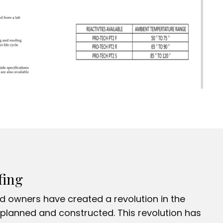
fing
nd owners have created a revolution in the
planned and constructed. This revolution has